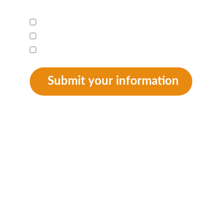
I am interested in:*
Newsletter
Donation
Adoption
Submit your information
SUPPORT
 info@animalaidkenya.org
++41 78 890 84 47
Privacy Policy
General Terms & Conditions