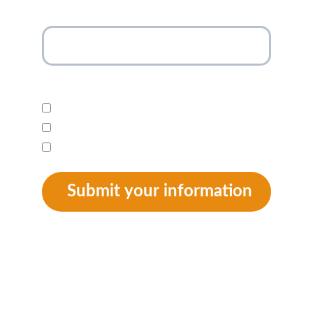
Your email address*
I am interested in:*
Newsletter
Donation
Adoption
Submit your information
SUPPORT
 info@animalaidkenya.org